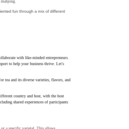
ay mahjong.
ented fun through a mix of different
ollaborate with like-minded entrepreneurs.
port to help your business thrive. Let's
r tea and its diverse varieties, flavors, and
fferent country and host, with the host
ncluding shared experiences of participants
r a specific varietal. This allows