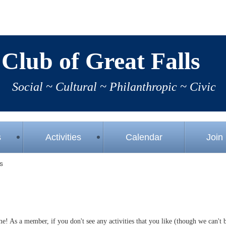
Club of Great Falls
Social 
~
Cultural 
~ 
Philanthropic 
~ 
Civic
s
Activities
Calendar
Join
s
time! As a member, if you don't see any activities that you like (though we can't 