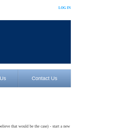
LOG IN
 Us
Contact Us
believe that would be the case) - start a new