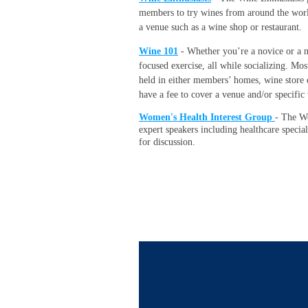
members to try wines from around the world!
a venue such as a wine shop or restaurant.
Wine 101
- Whether you’re a novice or a ne
focused exercise, all while socializing. Mo
held in either members’ homes, wine store 
have a fee to cover a venue and/or specific
Women's Health Interest Group
-
The Wo
expert speakers including healthcare specia
for discussion.