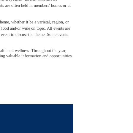
nts are often held in members' homes or at
eme, whether it be a varietal, region, or
 food and/or wine on topic. All events are
 event to discuss the theme. Some events
alth and wellness. Throughout the year,
ding valuable information and opportunities