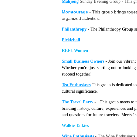
Mahjong
Sunday Evening Group - This gro
Momtourage
-
This group brings toget
organized activities.
Philanthropy
-
The Philanthropy Group see
Pickleball
REEL Women
Small Business O
wners
-
Join our vibrant
Whether you're just starting out or looking
succeed together!
Tea Enthusiasts
This gro
up
is
dedicated to
cultural significance.
The Travel Party
-
This group meets to tr
braiding history, culture, experiences and p
and questions for future travelers. Meets 1
Walkie Talkies
Wine Enthusiasts
-
The Wine Enthusiasts g