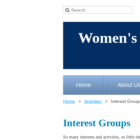
Women's 
Home
About U
Home
Activities
Interest Group
Interest Groups
So many interests and activities, so little 