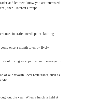
 Leader and let them know you are interested
ers", then "Interest Groups".
riences in crafts, needlepoint, knitting,
 come once a month to enjoy lively
d should bring an appetizer and beverage to
 of our favorite local restaurants, such as
iends!
oughout the year. When a lunch is held at