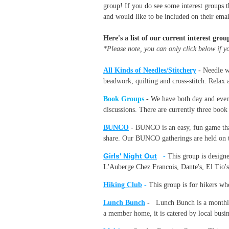
group! If you do see some interest groups t
and would like to be included on their emai
Here's a list of our current interest grou
*Please note, you can only click below if 
All Kinds of Needles/Stitchery
-
Needle wo
beadwork, quilting and cross-stitch. Relax 
Book Groups
- We have both day and eve
discussions. There are currently three boo
BUNCO
-
BUNCO is an easy, fun game that
share. Our BUNCO gatherings are held on th
Girls' Night Out
-
This group is design
L'Auberge Chez Francois, Dante's, El Tio's
Hiking Club
-
This group is for hikers wh
Lunch Bunch
-
Lunch Bunch is a monthly 
a member home, it is catered by local busin