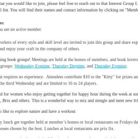
hat you would like to join, please feel free to reach out to that Interest Group
l list. You will find their names and contact information by clicking on "Memb
ps:
you are an active member.
rkers of every style and skill level are invited to join this group and share expe
and enjoy your craft in the company of others.
ning book groups!
Meetings are held at the homes of members, and book lovers
k groups:
Wednesday Evening
,
Thursday Daytime
, and
Thursday Evening
.
 requires no experience. Attendees contribute $10 to the "Kitty" for prizes an
e third Wednesday and are limited to 16 to 24 players.
ed for women who enjoy getting together for happy hour during the week at some
, Brix and others. This is a wonderful way to mix and mingle and meet new fr
o like to explore nature and have a workout
lunch get together held at member’s homes or local restaurants on Fridays thr
esses chosen by the host. Lunches at local restaurants are prix fix.