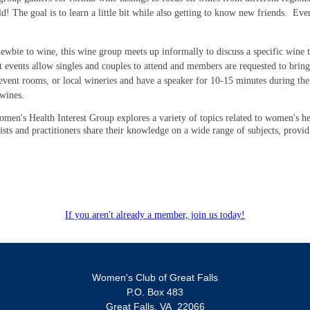
 The goal is to learn a little bit while also getting to know new friends. Eve
wbie to wine, this wine group meets up informally to discuss a specific wine th
st events allow singles and couples to attend and members are requested to bring
event rooms, or local wineries and have a speaker for 10-15 minutes during the
 wines.
men's Health Interest Group explores a variety of topics related to women's he
lists and practitioners share their knowledge on a wide range of subjects, provi
If you aren't already a member, join us today!
Women's Club of Great Falls
P.O. Box 483
Great Falls, VA 22066