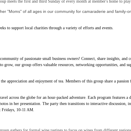
up meets the first and third Sunday of every month at member's home to pl
her "Moms" of all ages in our community for camaraderie and family-ori
ks to support local charities through a variety of efforts and events.
 community of passionate small business owners! Connect, share insights, and c
 to grow, our group offers valuable resources, networking opportunities, and sup
 the appreciation and enjoyment of tea. Members of this group share a passion fo
avel across the globe for an hour-packed adventure. Each program features a di
hotos in her presentation. The party then transitions to interactive discussion, i
st Fridays, 10-11 AM.
roup gathers for formal wine tastings to focus on wines from different regions o